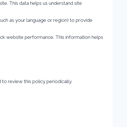
te. This data helps us understand site
ch as your language or region) to provide
ack website performance. This information helps
o review this policy periodically.