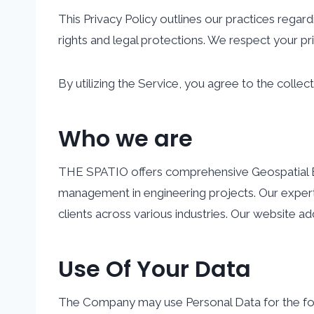
This Privacy Policy outlines our practices regar
rights and legal protections. We respect your p
By utilizing the Service, you agree to the collect
Who we are
THE SPATIO offers comprehensive Geospatial Engin
management in engineering projects. Our expert
clients across various industries.
Our website add
Use Of Your Data
The Company may use Personal Data for the fo