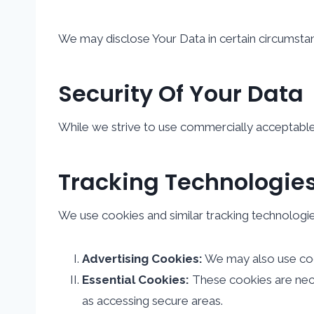
We may disclose Your Data in certain circumstan
Security Of Your Data
While we strive to use commercially acceptable
Tracking Technologie
We use cookies and similar tracking technologies
Advertising Cookies:
We may also use cook
Essential Cookies:
These cookies are neces
as accessing secure areas.