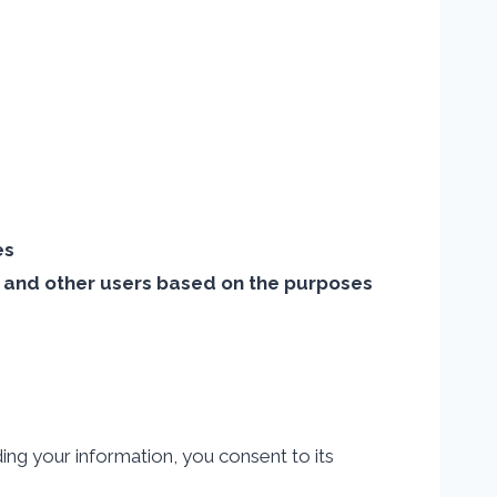
es
s, and other users based on the purposes
ing your information, you consent to its