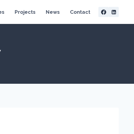
es
Projects
News
Contact
y