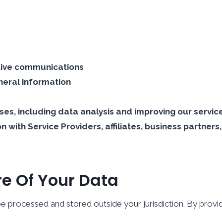
tive communications
neral information
ses, including data analysis and improving our servic
 with Service Providers, affiliates, business partner
re Of Your Data
e processed and stored outside your jurisdiction. By provid