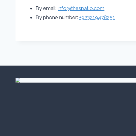
By email:
info@thespatio.com
By phone number:
+923219478251