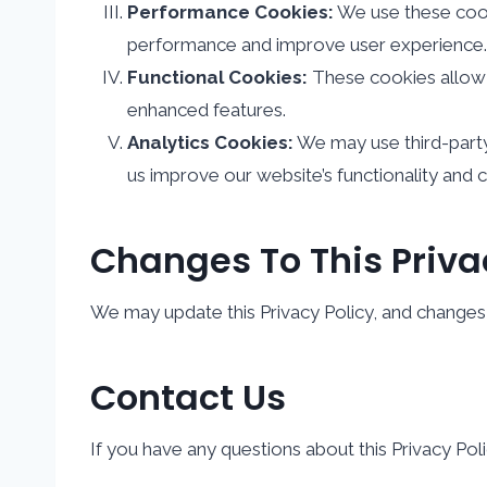
Performance Cookies:
We use these cooki
performance and improve user experience.
Functional Cookies:
These cookies allow 
enhanced features.
Analytics Cookies:
We may use third-party
us improve our website’s functionality and 
Changes To This Priva
We may update this Privacy Policy, and changes w
Contact Us
If you have any questions about this Privacy Poli