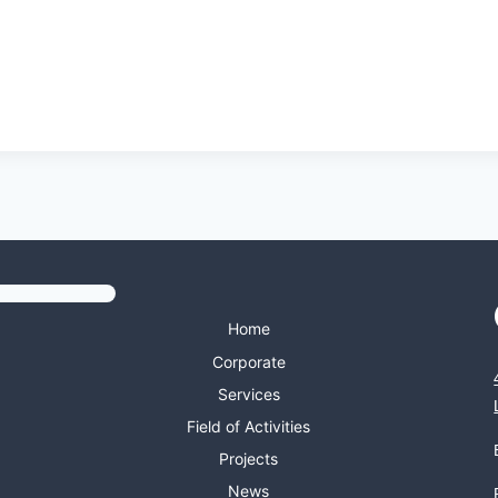
Home
Corporate
Services
Field of Activities
Projects
News