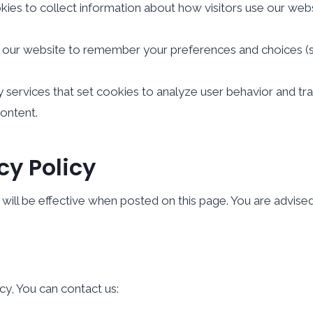
es to collect information about how visitors use our websi
our website to remember your preferences and choices (su
 services that set cookies to analyze user behavior and tr
content.
cy Policy
ill be effective when posted on this page. You are advised t
cy, You can contact us: