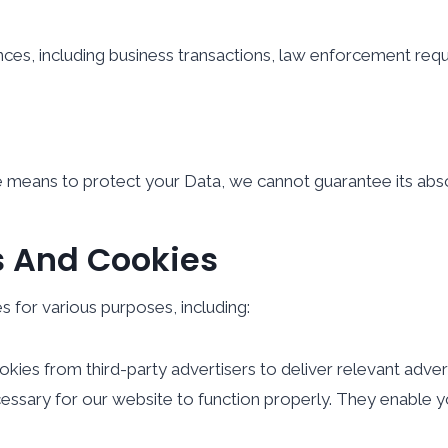
ces, including business transactions, law enforcement requi
 means to protect your Data, we cannot guarantee its abso
s And Cookies
 for various purposes, including:
ies from third-party advertisers to deliver relevant adver
sary for our website to function properly. They enable you