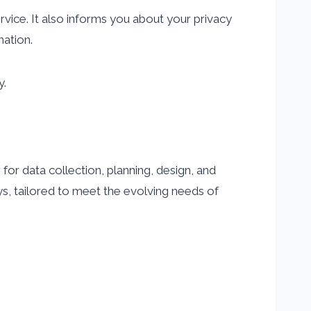
rvice. It also informs you about your privacy
mation.
y.
or data collection, planning, design, and
s, tailored to meet the evolving needs of