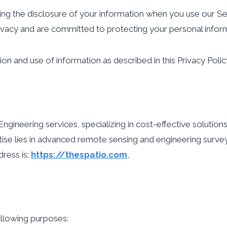
ding the disclosure of your information when you use our Se
rivacy and are committed to protecting your personal infor
ion and use of information as described in this Privacy Polic
eering services, specializing in cost-effective solutions f
ise lies in advanced remote sensing and engineering survey
ress is:
https://thespatio.com
,
llowing purposes: