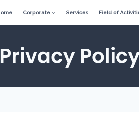
Home
Corporate
Services
Field of Activiti
Privacy Polic