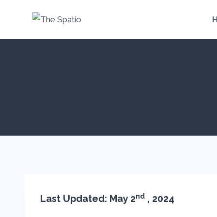
Skip
to
content
nd
Last Updated: May 2
, 2024