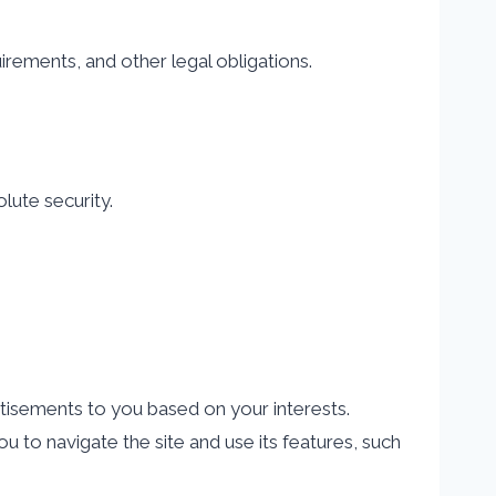
rements, and other legal obligations.
lute security.
tisements to you based on your interests.
 to navigate the site and use its features, such