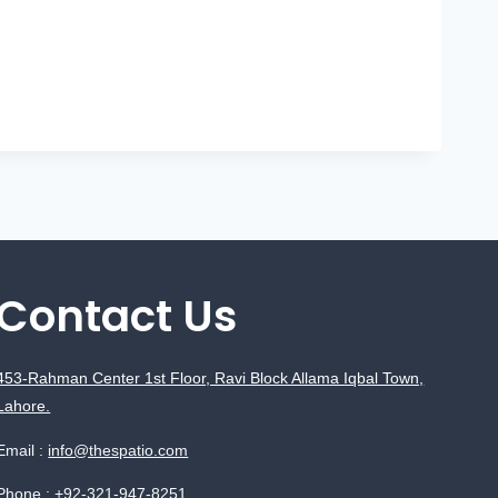
Contact Us
453-Rahman Center 1st Floor, Ravi Block Allama Iqbal Town,
Lahore.
Email :
info@thespatio.com
Phone :
+92-321-947-8251