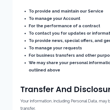
To provide and maintain our Service
To manage your Account
For the performance of a contract
To contact you for updates or informa
To provide news, special offers, and ge
To manage your requests
For business transfers and other purpo
We may share your personal information
outlined above
Transfer And Disclosu
Your information, including Personal Data, may b
transfer.